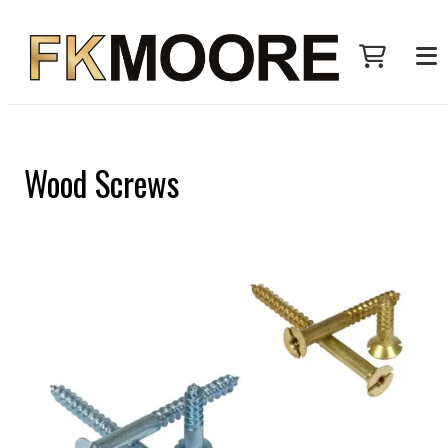
Wood Screws