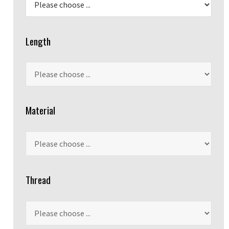
Length
Material
Thread