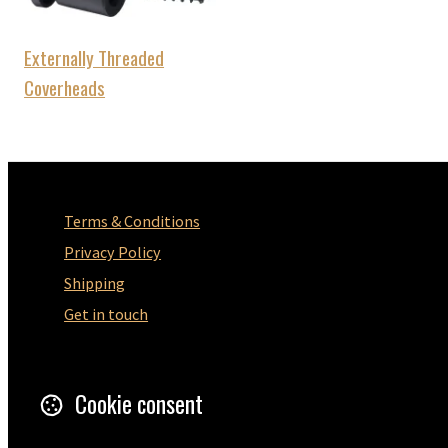
Externally Threaded
Coverheads
Terms & Conditions
Privacy Policy
Shipping
Get in touch
5 Wilton Road
Ramsgate
Cookie consent
CT12 5HD
United Kingdom