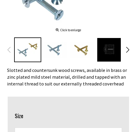
Click to enlarge
Slotted and countersunk wood screws, available in brass or
zinc plated mild steel material, drilled and tapped with an
internal thread to suit our externally threaded coverhead
Size