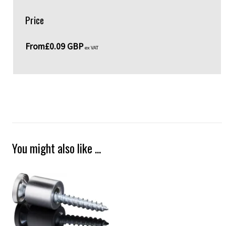
Price
From
£0.09 GBP
ex VAT
You might also like ...