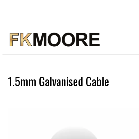
1.5mm Galvanised Cable