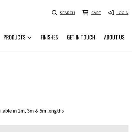
SEARCH
CART
LOGIN
PRODUCTS
FINISHES
GET IN TOUCH
ABOUT US
ailable in 1m, 3m & 5m lengths