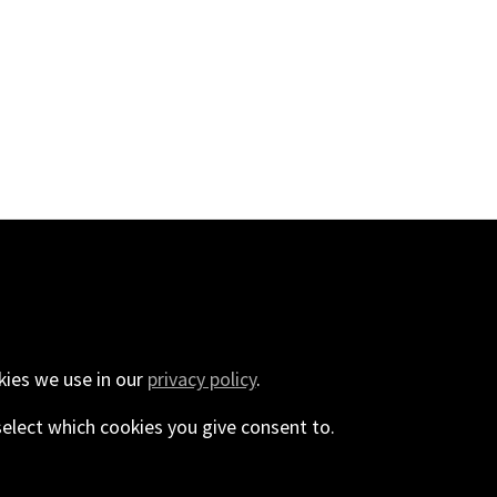
440
kies we use in our
privacy policy
.
select which cookies you give consent to.