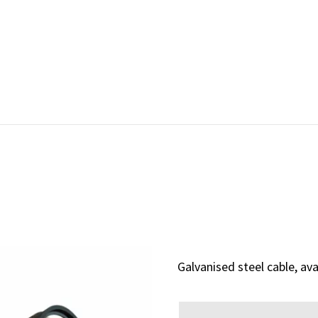
Galvanised steel cable, av