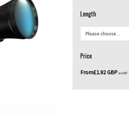
Length
Price
From
£1.92 GBP
ex VAT