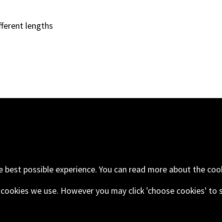
fferent lengths
oad
Email
+44 (0) 1843 593
ngdom
e best possible experience. You can read more about the coo
he cookies we use. However you may click 'choose cookies' to 