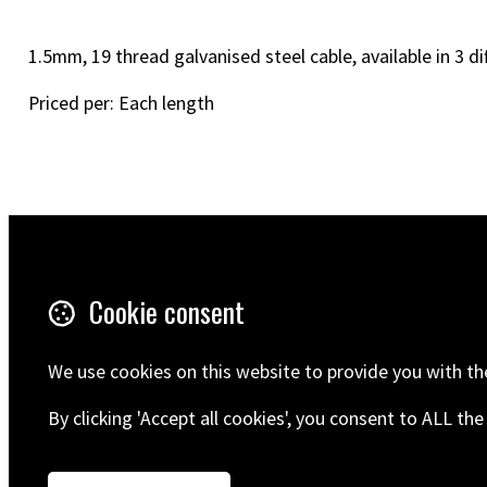
1.5mm, 19 thread galvanised steel cable, available in 3 di
Priced per: Each length
Terms & Conditions
5 Wilton R
Cookie consent
Ramsgate
Privacy Policy
CT12 5HD
Shipping
United Ki
We use cookies on this website to provide you with th
Get in touch
By clicking 'Accept all cookies', you consent to ALL t