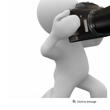
Click to enlarge