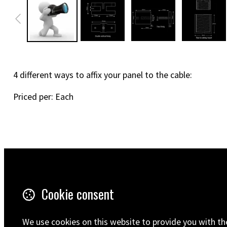
4 different ways to affix your panel to the cable:
Priced per: Each
Terms & Conditions
5 Wilton R
Cookie consent
Ramsgate
Privacy Policy
CT12 5HD
Shipping
United Ki
We use cookies on this website to provide you with th