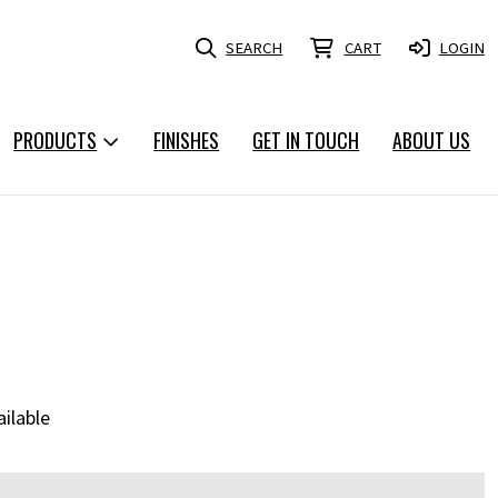
SEARCH
CART
LOGIN
PRODUCTS
FINISHES
GET IN TOUCH
ABOUT US
ailable