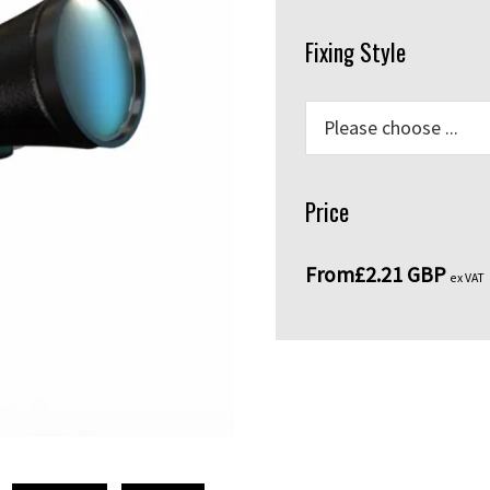
Fixing Style
Price
From
£2.21 GBP
ex VAT