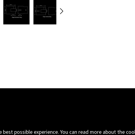
oad
Email
+44 (0) 1843 593
ngdom
e best possible experience. You can read more about the coo