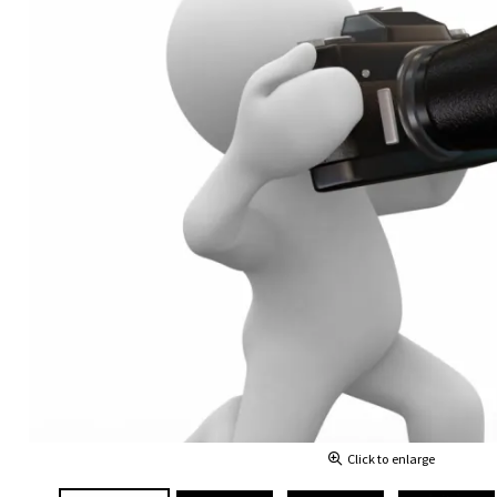
Click to enlarge