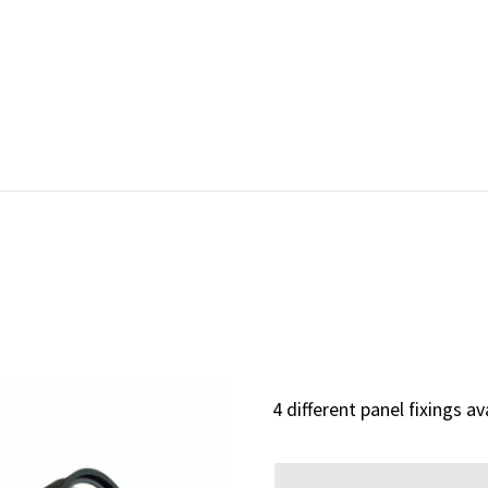
4 different panel fixings av