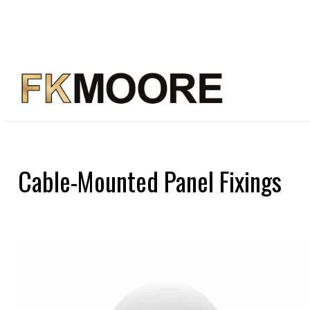
Cable-Mounted Panel Fixings