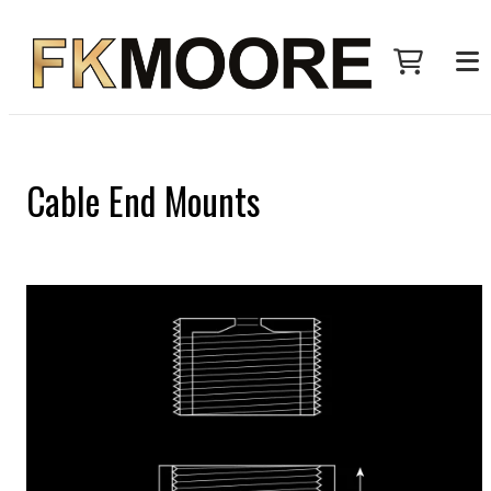
Cable End Mounts