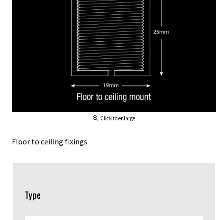
Click to enlarge
Floor to ceiling fixings
Type