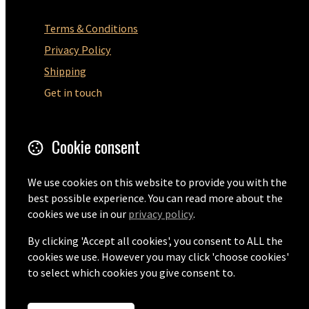
Terms & Conditions
Privacy Policy
Shipping
Get in touch
5 Wilton Road
Cookie consent
Ramsgate
CT12 5HD
United Kingdom
We use cookies on this website to provide you with the
best possible experience. You can read more about the
cookies we use in our
privacy policy
.
Email
+44 (0) 1843 593440
By clicking 'Accept all cookies', you consent to ALL the
cookies we use. However you may click 'choose cookies'
to select which cookies you give consent to.
© Copyright 2026 FK Moore Ltd.
Powered by
Airsquare
.