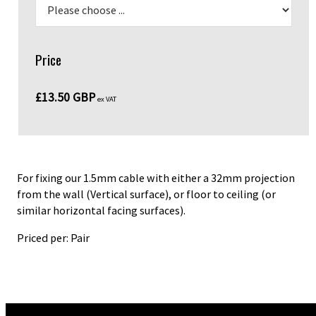
Price
£13.50 GBP
ex VAT
For fixing our 1.5mm cable with either a 32mm projection
from the wall (Vertical surface), or floor to ceiling (or
similar horizontal facing surfaces).
Priced per: Pair